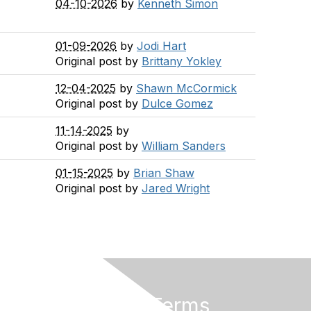
04-10-2026
by
Kenneth Simon
01-09-2026
by
Jodi Hart
Original post by
Brittany Yokley
12-04-2025
by
Shawn McCormick
Original post by
Dulce Gomez
11-14-2025
by
Original post by
William Sanders
01-15-2025
by
Brian Shaw
Original post by
Jared Wright
Privacy & Terms