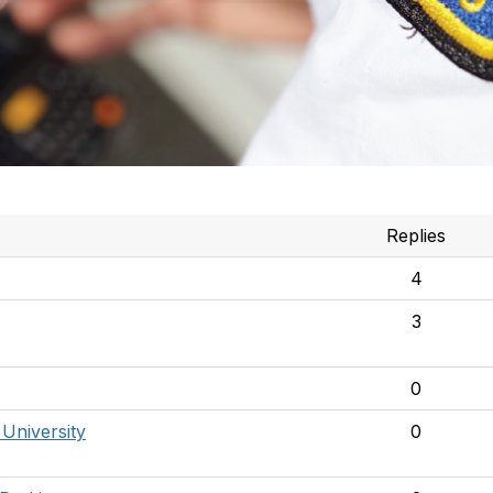
Replies
4
3
0
 University
0