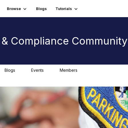
Browse
Blogs
Tutorials
t & Compliance Community
Blogs
Events
Members
0
0