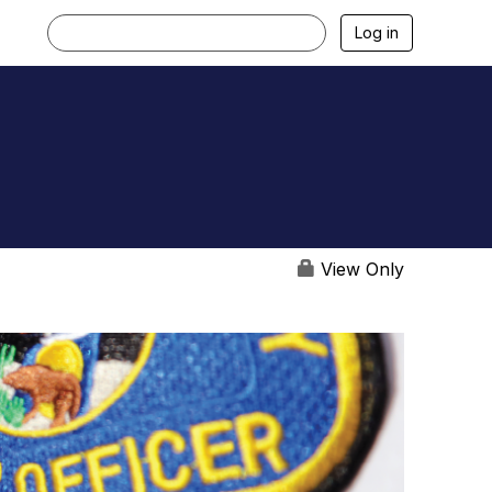
Log in
View Only