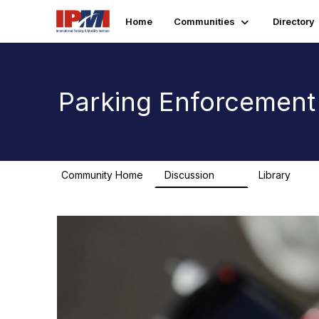
Home
Communities
Directory
Parking Enforcemen
Community Home
Discussion
Library
25
0