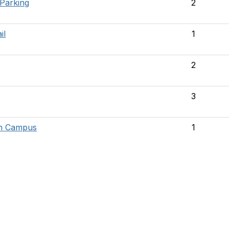
 Parking
2
il
1
2
3
on Campus
1
tact Us
Membership