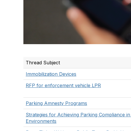
Thread Subject
Immobilization Devices
RFP for enforcement vehicle LPR
Parking Amnesty Programs
Strategies for Achieving Parking Compliance in
Environments