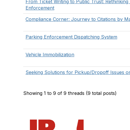
From Ticket Writing to Public Trust: Rethinking
Enforcement
Compliance Corner: Journey to Citations by Ma
Parking Enforcement Dispatching System
Vehicle Immobilization
Seeking Solutions for Pickup/Dropoff Issues 
Showing 1 to 9 of 9
threads (9 total posts)
Con