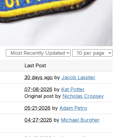
Last Post
30 days ago
by
Jacob Lassiter
07-08-2026
by
Kat Potter
Original post by
Nicholas Cropsey
05-21-2026
by
Adam Petro
04-27-2026
by
Michael Burgher