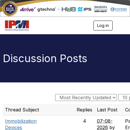
Log in
T
o
g
g
l
e
Discussion Posts
n
a
v
i
g
a
t
i
o
n
Thread Subject
Replies
Last Post
C
Immobilization
4
07-08-
Pa
Devices
2026
by
E