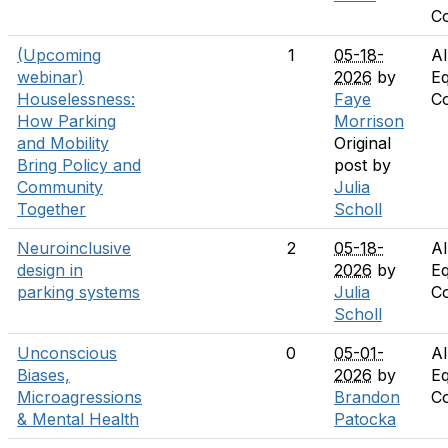
C
(Upcoming
1
05-18-
Al
webinar)
2026
by
Eq
Houselessness:
Faye
C
How Parking
Morrison
and Mobility
Original
Bring Policy and
post by
Community
Julia
Together
Scholl
Neuroinclusive
2
05-18-
Al
design in
2026
by
Eq
parking systems
Julia
C
Scholl
Unconscious
0
05-01-
Al
Biases,
2026
by
Eq
Microagressions
Brandon
C
& Mental Health
Patocka