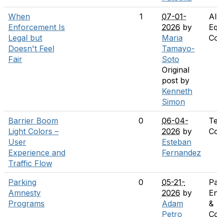
When
1
07-01-
Al
Enforcement Is
2026
by
Eq
Legal but
Maria
C
Doesn't Feel
Tamayo-
Fair
Soto
Original
post by
Kenneth
Simon
Barrier Boom
0
06-04-
T
Light Colors –
2026
by
C
User
Esteban
Experience and
Fernandez
Traffic Flow
Parking
0
05-21-
Pa
Amnesty
2026
by
E
Programs
Adam
&
Petro
C