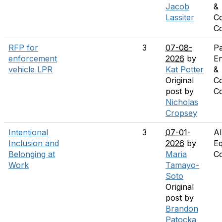
Jacob
&
Lassiter
C
C
RFP for
3
07-08-
Pa
enforcement
2026
by
E
vehicle LPR
Kat Potter
&
Original
C
post by
C
Nicholas
Cropsey
Intentional
3
07-01-
Al
Inclusion and
2026
by
Eq
Belonging at
Maria
C
Work
Tamayo-
Soto
Original
post by
Brandon
Patocka