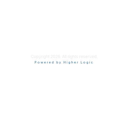
Privacy & Terms
About Us
Terms of Use
Copyright 2026. All rights reserved.
Powered by Higher Logic