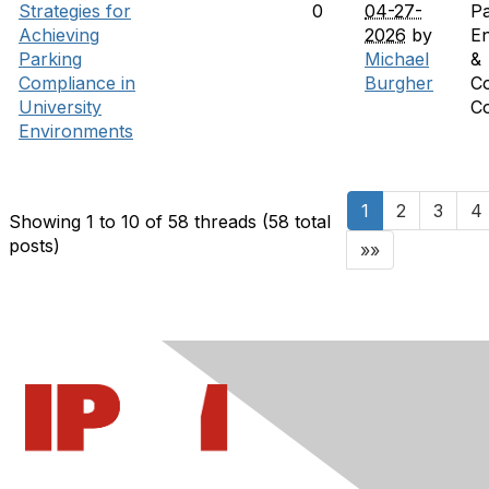
Strategies for
0
04-27-
Pa
Achieving
2026
by
E
Parking
Michael
&
Compliance in
Burgher
C
University
C
Environments
1
2
3
4
Showing 1 to 10 of 58
threads (58 total
posts)
»»