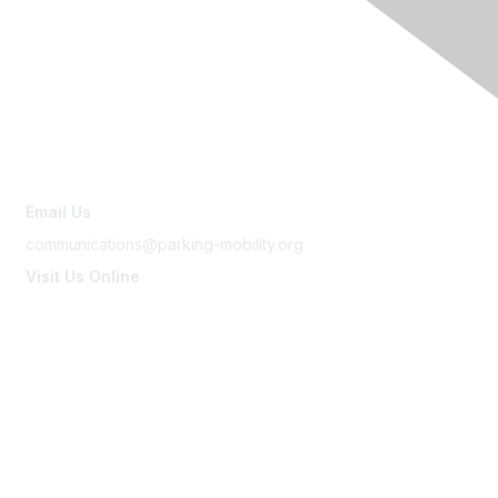
Contact Us
Email Us
communications@parking-mobility.org
Visit Us Online
www.parking-mobility.org
Membership
Join
Benefits
Learn More