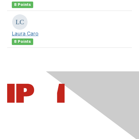
8 Points
Laura Caro
8 Points