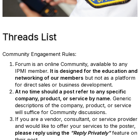
Threads List
Community Engagement Rules:
Forum is an online Community, available to any
IPMI member.
It is designed for the education and
networking of our members
but not as a platform
for direct sales or business development.
At no time should a post refer to any specific
company, product, or service by name
. Generic
descriptions of the company, product, or service
will suffice for Community discussions.
If you are a vendor, consultant, or service provider
and would like to offer your services to the poster,
please reply using the
"Reply Privately"
feature on
their post.