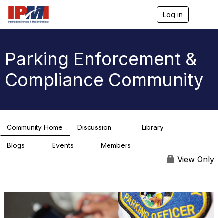
Log in
T
o
g
g
l
Parking Enforcement &
e
n
Compliance Community
a
v
i
g
a
t
Community Home
Discussion
Library
25
0
i
o
Blogs
Events
Members
0
0
n
View Only