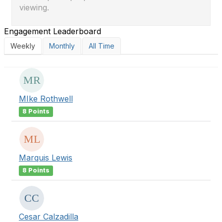
viewing.
Engagement Leaderboard
Weekly
Monthly
All Time
MIke Rothwell
8 Points
Marquis Lewis
8 Points
Cesar Calzadilla