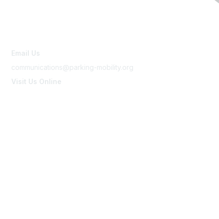
Contact Us
Email Us
communications@parking-mobility.org
Visit Us Online
www.parking-mobility.org
Membership
Join
Benefits
Learn More