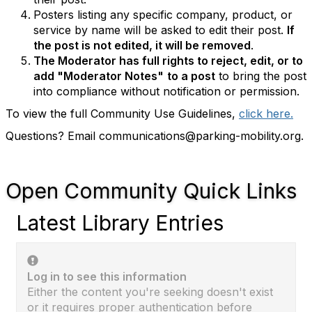
Posters listing any specific company, product, or
service by name will be asked to edit their post.
If
the post is not edited, it will be removed
.
The Moderator has full rights to reject, edit, or to
add "Moderator Notes"
to a post
to bring the post
into compliance without notification or permission.
To view the full Community Use Guidelines,
click here.
Questions? Email communications@parking-mobility.org.
Open Community Quick Links
Latest Library Entries
Log in to see this information
Either the content you're seeking doesn't exist
or it requires proper authentication before