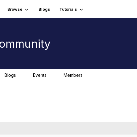
Browse
Blogs
Tutorials
 Community
Blogs
Events
Members
0
0