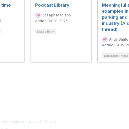
l time
Podcast Library
Meaningful a
examples in
Joseph Madison
parking and 
5
Added 03-18-2025
industry (A 
thread)
Library Entry
Andy Santo
Added 09-15-2
Discussion Threa
tact Us
Membership
s
Join
Benefits
cations@parking-mobility.org
Learn More