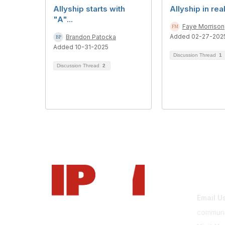
Allyship starts with
Allyship in rea
"A"...
Faye Morrison
Added 02-27-202
Brandon Patocka
Added 10-31-2025
Discussion Thread
1
Discussion Thread
2
Con
Email U
communi