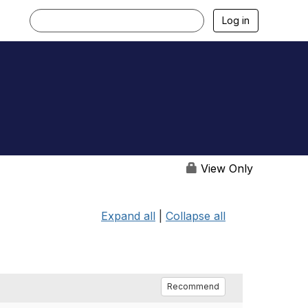
Log in
View Only
Expand all
|
Collapse all
Recommend