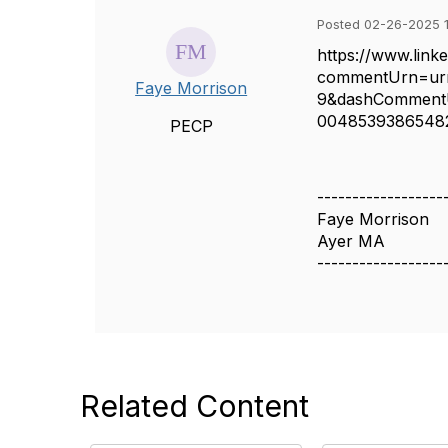
Posted 02-26-2025 1
https://www.lin
commentUrn=u
Faye Morrison
9&dashComment
004853938654
PECP
------------------
Faye Morrison
Ayer MA
------------------
Related Content