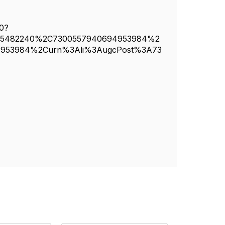
40?
65482240%2C7300557940694953984%2
4953984%2Curn%3Ali%3AugcPost%3A73