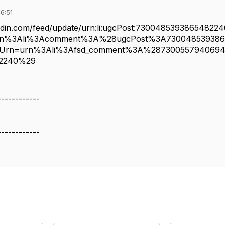
6:51
kedin.com/feed/update/urn:li:ugcPost:73004853938654822
rn%3Ali%3Acomment%3A%28ugcPost%3A73004853938
Urn=urn%3Ali%3Afsd_comment%3A%28730055794069
82240%29
------------
------------