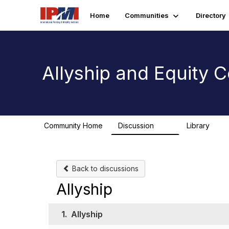
Home
Communities
Directory
Allyship and Equity
Community Home
Discussion
Library
78
1
Back to discussions
Allyship
1.
Allyship