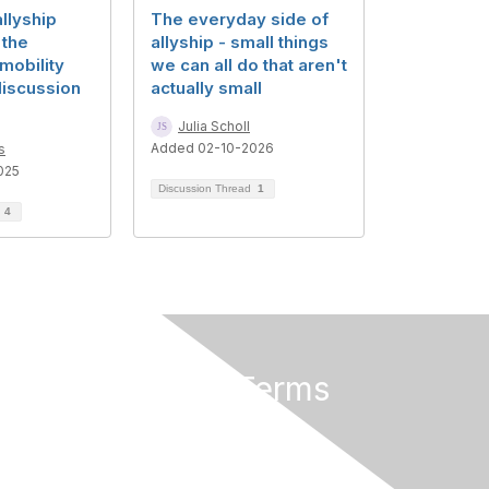
llyship
The everyday side of
 the
allyship - small things
mobility
we can all do that aren't
discussion
actually small
Julia Scholl
Added 02-10-2026
s
025
Discussion Thread
1
d
4
Privacy & Terms
About Us
Terms of Use