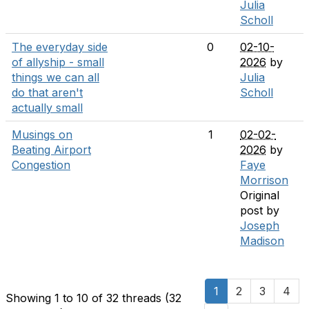
Julia
Scholl
The everyday side
0
02-10-
of allyship - small
2026
by
things we can all
Julia
do that aren't
Scholl
actually small
Musings on
1
02-02-
Beating Airport
2026
by
Congestion
Faye
Morrison
Original
post by
Joseph
Madison
1
2
3
4
Showing 1 to 10 of 32
threads (32