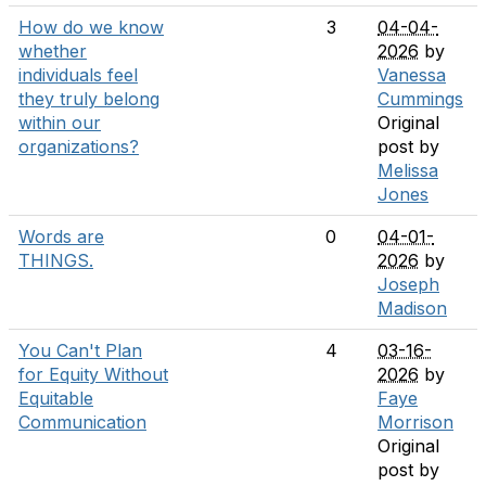
How do we know
3
04-04-
whether
2026
by
individuals feel
Vanessa
they truly belong
Cummings
within our
Original
organizations?
post by
Melissa
Jones
Words are
0
04-01-
THINGS.
2026
by
Joseph
Madison
You Can't Plan
4
03-16-
for Equity Without
2026
by
Equitable
Faye
Communication
Morrison
Original
post by