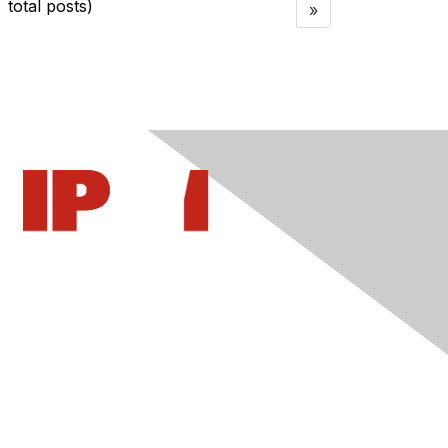
total posts)
»
Contact Us