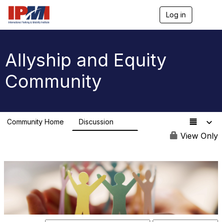
Log in
T
o
g
g
l
Allyship and Equity
e
n
Community
a
v
i
g
a
Community Home
Discussion
t
78
i
View Only
o
n