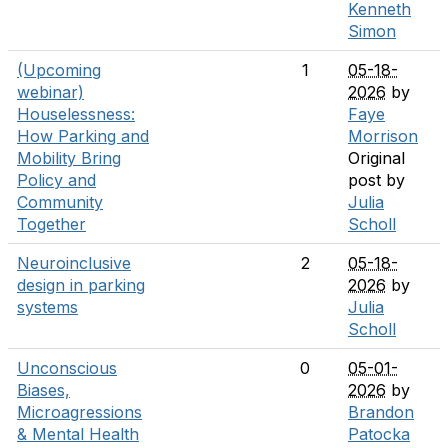
Kenneth
Simon
(Upcoming
1
05-18-
webinar)
2026
by
Houselessness:
Faye
How Parking and
Morrison
Mobility Bring
Original
Policy and
post by
Community
Julia
Together
Scholl
Neuroinclusive
2
05-18-
design in parking
2026
by
systems
Julia
Scholl
Unconscious
0
05-01-
Biases,
2026
by
Microagressions
Brandon
& Mental Health
Patocka