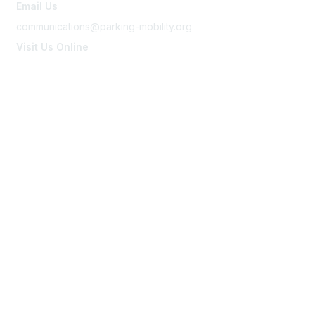
Email Us
communications@parking-mobility.org
Visit Us Online
www.parking-mobility.org
Membership
Join
Benefits
Learn More
Privacy & Terms
About Us
Terms of Use