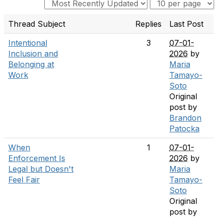
Thread Subject
Replies
Last Post
Intentional
3
07-01-
Inclusion and
2026
by
Belonging at
Maria
Work
Tamayo-
Soto
Original
post by
Brandon
Patocka
When
1
07-01-
Enforcement Is
2026
by
Legal but Doesn't
Maria
Feel Fair
Tamayo-
Soto
Original
post by