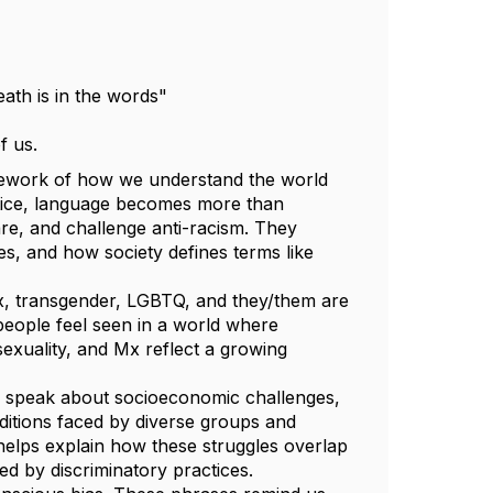
eath is in the words"
of us.
amework of how we understand the world
ustice, language becomes more than
are, and challenge anti-racism. They
s, and how society defines terms like
nx, transgender, LGBTQ, and they/them are
 people feel seen in a world where
 sexuality, and Mx reflect a growing
 we speak about socioeconomic challenges,
ditions faced by diverse groups and
 helps explain how these struggles overlap
ted by discriminatory practices.