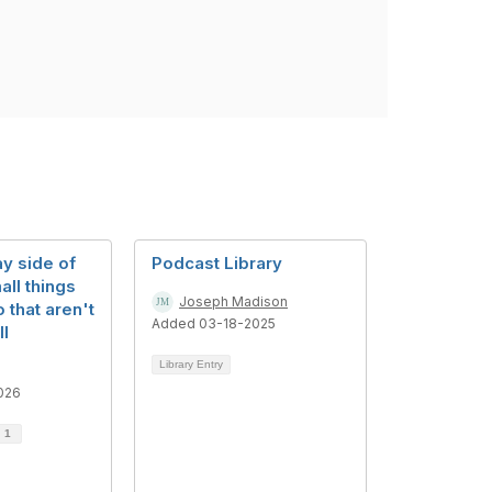
y side of
Podcast Library
all things
Joseph Madison
 that aren't
Added 03-18-2025
ll
Library Entry
026
d
1