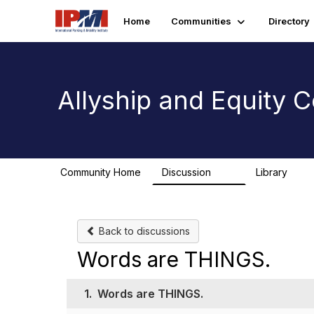
Home
Communities
Directory
Allyship and Equity
Community Home
Discussion
Library
78
1
Back to discussions
Words are THINGS.
1.
Words are THINGS.