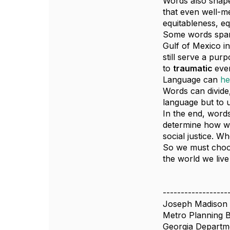
Words also shape
that even well-m
equitableness, eq
Some words spark
Gulf of Mexico in
still serve a pur
to
traumatic
eve
Language can
he
Words can divide,
language but to u
In the end, words
determine how we
social justice. W
So we must choos
the world we live 
------------------
Joseph Madison
Metro Planning 
Georgia Departme