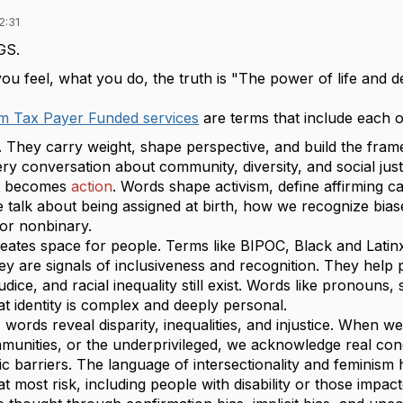
2:31
GS.
u feel, what you do, the truth is "The power of life and d
om Tax Payer Funded services
are terms that include each 
. They carry weight, shape perspective, and build the fr
ery conversation about community, diversity, and social j
it becomes
action
. Words shape activism, define affirming c
 talk about being assigned at birth, how we recognize biase
 or nonbinary.
eates space for people. Terms like BIPOC, Black and Lati
they are signals of inclusiveness and recognition. They help
udice, and racial inequality still exist. Words like pronouns,
t identity is complex and deeply personal.
 words reveal disparity, inequalities, and injustice. When
munities, or the underprivileged, we acknowledge real con
ic barriers. The language of intersectionality and feminism
at most risk, including people with disability or those impac