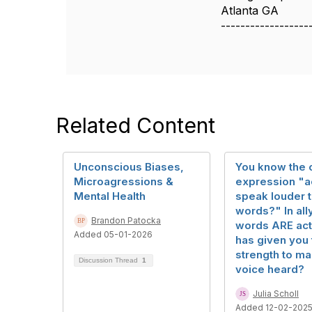
Atlanta GA
------------------
Related Content
Unconscious Biases,
You know the 
Microagressions &
expression "a
Mental Health
speak louder 
words?" In all
Brandon Patocka
words ARE act
Added 05-01-2026
has given you 
strength to m
Discussion Thread
1
voice heard?
Julia Scholl
Added 12-02-202