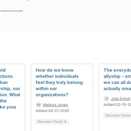
------------
old
How do we know
The everyda
ctions
whether individuals
allyship - sm
than
feel they truly belong
we can all do
yship, our
within our
actually sma
ion. What
organizations?
Julia Scholl
the
Added 02-10-2
Melissa Jones
ake your
Added 04-01-2026
Discussion Threa
Discussion Thread
4
5