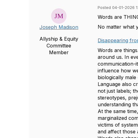
Posted 04-01-2026 1
Words are THIN
No matter what yo
Joseph Madison
Allyship & Equity
Disappearing fr
Committee
Words are things
Member
around us. In ev
communication-
influence how we
biologically male
Language also cr
not just labels; 
stereotypes, prej
understanding tha
At the same time,
marginalized com
victims of system
and affect those 