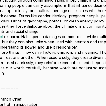
 thought through confirmation bias, implicit bias, and unc
eaning people can carry assumptions that influence decis
ual opportunity, and cultural heritage determines whether w
 debate. Terms like gender ideology, pregnant people, peo
 discussions of geography, politics, or clean energy policy
pose-they force dialogue about the climate crisis, communit
nts and social change.
al
or harm. Hate speech damages communities, while multi
 but they can also unite when used with intention and respect
nderstand its power and use it responsibly.
 are things. They carry history, emotion, and meaning. The
 treat one another. When used wisely, they create divers
hen used carelessly, they reinforce inequalities and deepen i
e our words carefully-because words are not just sounds
in.
------------
Branch Chief
nt of Transportation