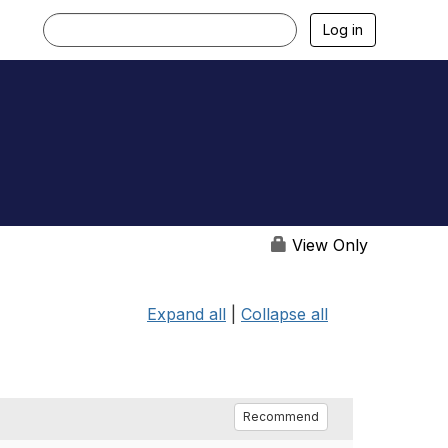
Log in
View Only
Expand all
|
Collapse all
Recommend