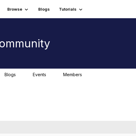
Browse
Blogs
Tutorials
 Community
Blogs
Events
Members
0
0