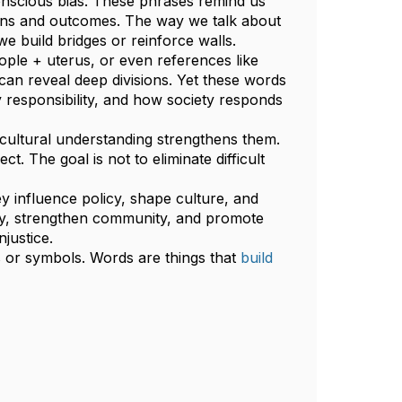
onscious bias. These phrases remind us
ions and outcomes. The way we talk about
e build bridges or reinforce walls.
ple + uterus, or even references like
 can reveal deep divisions. Yet these words
y responsibility, and how society responds
cultural understanding strengthens them.
. The goal is not to eliminate difficult
y influence policy, shape culture, and
ity, strengthen community, and promote
njustice.
 or symbols. Words are things that
build