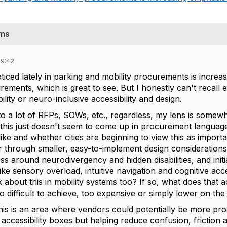
ems
09:42
ticed lately in parking and mobility procurements is incre
uirements, which is great to see. But I honestly can't reca
ility or neuro-inclusive accessibility and design.
 into a lot of RFPs, SOWs, etc., regardless, my lens is some
 this just doesn't seem to come up in procurement language
ike and whether cities are beginning to view this as import
 through smaller, easy-to-implement design considerations or 
 around neurodivergency and hidden disabilities, and initi
like sensory overload, intuitive navigation and cognitive acce
k about this in mobility systems too? If so, what does that a
oo difficult to achieve, too expensive or simply lower on the p
e this is an area where vendors could potentially be more pr
 accessibility boxes but helping reduce confusion, friction 