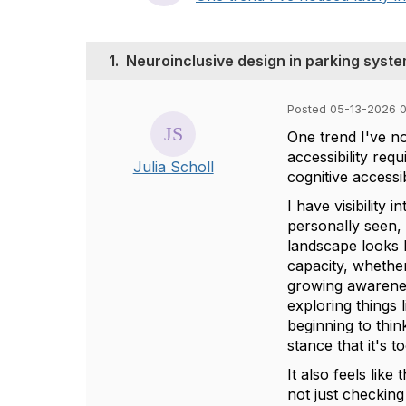
1.
Neuroinclusive design in parking syst
Posted 05-13-2026 
One trend I've no
accessibility req
Julia Scholl
cognitive accessib
I have visibility
personally seen,
landscape looks l
capacity, whether
growing awareness
exploring things 
beginning to thin
stance that it's t
It also feels lik
not just checking