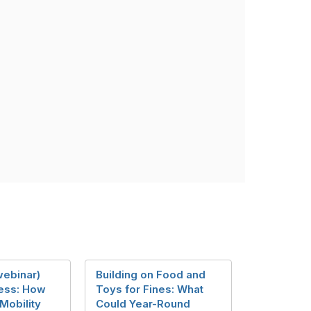
ebinar)
Building on Food and
ess: How
Toys for Fines: What
Mobility
Could Year-Round