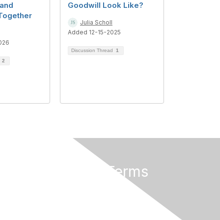
 and
Goodwill Look Like?
Together
Julia Scholl
Added 12-15-2025
026
Discussion Thread
1
d
2
Privacy & Terms
About Us
Terms of Use