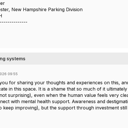
er
ster, New Hampshire Parking Division
H
--------------
king systems
026 09:55
you for sharing your thoughts and experiences on this, and
ate in this space. It is a shame that so much of it ultimat
not surprising), even when the human value feels very clear.
nect with mental health support. Awareness and destigmati
o keep improving), but the support through investment still 