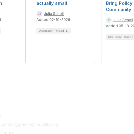
n
actually small
Bring Policy
Community 
Julia Scholl
6
Added 02-10-2026
Julia Scholl
Added 05-18-2
Discussion Thread
1
Discussion Threa
tact Us
Membership
s
Join
Benefits
cations@parking-mobility.org
Learn More
 Online