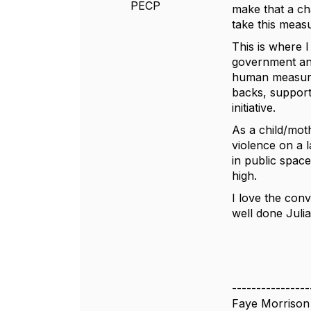
PECP
make that a cha
take this meas
This is where 
government and
human measure i
backs, support
initiative.
As a child/mot
violence on a 
in public space
high.
I love the con
well done Julia
----------------
Faye Morrison