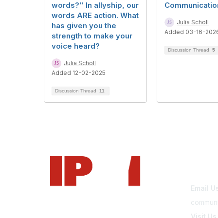
words?" In allyship, our
Communicatio
words ARE action. What
Julia Scholl
has given you the
Added 03-16-202
strength to make your
voice heard?
Discussion Thread
5
Julia Scholl
Added 12-02-2025
Discussion Thread
11
Con
Email U
communi
Visit Us