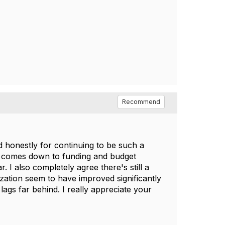
Recommend
 honestly for continuing to be such a
ely comes down to funding and budget
 I also completely agree there's still a
zation seem to have improved significantly
lags far behind. I really appreciate your