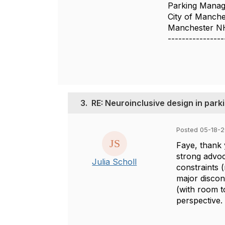
Parking Manag
City of Manche
Manchester N
----------------
3.
RE: Neuroinclusive design in par
Posted 05-18-2
Faye, thank 
strong advoc
Julia Scholl
constraints (
major discon
(with room t
perspective.