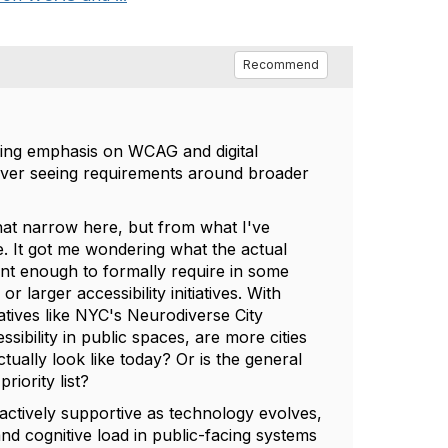
Recommend
asing emphasis on WCAG and digital
ll ever seeing requirements around broader
what narrow here, but from what I've
. It got me wondering what the actual
ant enough to formally require in some
larger accessibility initiatives. With
atives like NYC's Neurodiverse City
ssibility in public spaces, are more cities
ctually look like today? Or is the general
riority list?
oactively supportive as technology evolves,
and cognitive load in public-facing systems