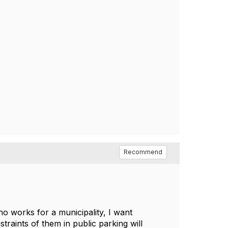
Recommend
ho works for a municipality, I want
traints of them in public parking will