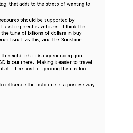
ag, that adds to the stress of wanting to
e measures should be supported by
pushing electric vehicles. I think the
he tune of billions of dollars in buy
nent such as this, and the Sunshine
g with neighborhoods experiencing gun
 is out there. Making it easier to travel
ntial. The cost of ignoring them is too
to influence the outcome in a positive way,