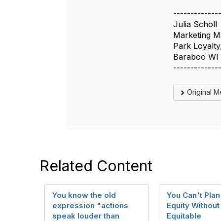
-------------
Julia Scholl
Marketing M
Park Loyalty,
Baraboo WI
-------------
Original 
Related Content
You know the old
You Can't Plan
expression "actions
Equity Without
speak louder than
Equitable