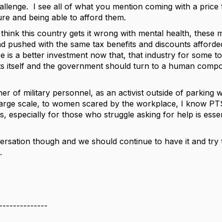
llenge. I see all of what you mention coming with a price t
ure and being able to afford them.
I think this country gets it wrong with mental health, thes
 pushed with the same tax benefits and discounts afforded 
s a better investment now that, that industry for some to t
s itself and the government should turn to a human compo
her of military personnel, as an activist outside of parkin
large scale, to women scared by the workplace, I know PTSD
s, especially for those who struggle asking for help is esse
versation though and we should continue to have it and try 
.
--------------