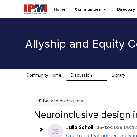
Home
Communities
Directory
Allyship and Equity
Community Home
Discussion
Library
78
1
Back to discussions
Neuroinclusive design i
Julia Scholl
05-13-2026 09:42
One trend I've noticed lately 