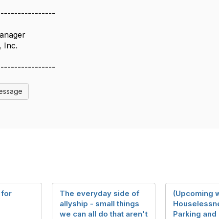
-----------------
anager
 Inc.
-----------------
Message
 for
The everyday side of
(Upcoming w
allyship - small things
Houselessn
we can all do that aren't
Parking and 