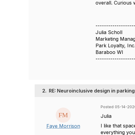
overall. Curious 
------------------
Julia Scholl
Marketing Mana
Park Loyalty, Inc
Baraboo WI
------------------
2.
RE: Neuroinclusive design in parkin
Posted 05-14-202
Julia
I like that sp
Faye Morrison
everything you 