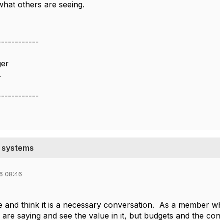
what others are seeing.
------------
ger
.
------------
g systems
6 08:46
ace and think it is a necessary conversation. As a member w
are saying and see the value in it, but budgets and the cons