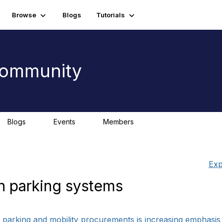
Browse
Blogs
Tutorials
 Community
Blogs
Events
Members
0
0
Exp
n parking systems
in parking and mobility procurements is increasing emphasi