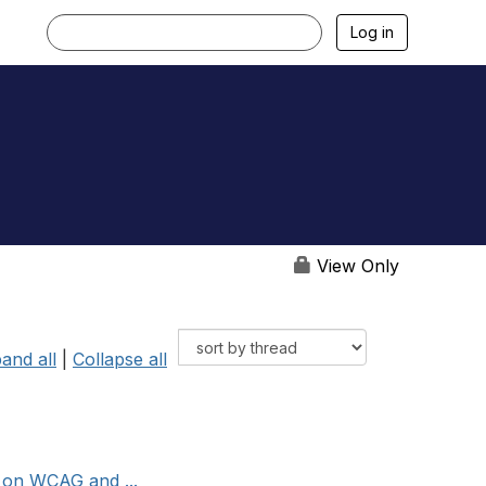
Log in
View Only
and all
|
Collapse all
s on WCAG and ...