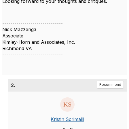
Looking forward to your thoughts and critiques.
------------------------------
Nick Mazzenga
Associate
Kimley-Horn and Associates, Inc.
Richmond VA
------------------------------
2.
Recommend
Kristin Scrimalli