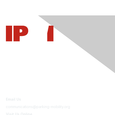
Contact Us
Email Us
communications@parking-mobility.org
Visit Us Online