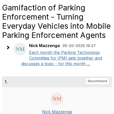
Gamifaction of Parking
Enforcement - Turning
Everyday Vehicles into Mobile
Parking Enforcement Agents
Nick Mazzenga
05-20-2025 16:27
Each month the Parking Technology
Committee for IPMI gets together and
discusses a topic - for this month ...
1.
Recommend
Nick Mazzenga