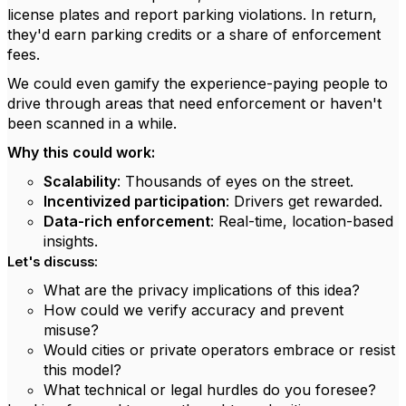
license plates and report parking violations. In return,
they'd earn parking credits or a share of enforcement
fees.
We could even gamify the experience-paying people to
drive through areas that need enforcement or haven't
been scanned in a while.
Why this could work:
Scalability
: Thousands of eyes on the street.
Incentivized participation
: Drivers get rewarded.
Data-rich enforcement
: Real-time, location-based
insights.
Let's discuss:
What are the privacy implications of this idea?
How could we verify accuracy and prevent
misuse?
Would cities or private operators embrace or resist
this model?
What technical or legal hurdles do you foresee?