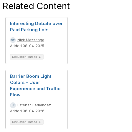
Related Content
Interesting Debate over
Paid Parking Lots
Nick Mazzenga
Added 08-04-2025
Discussion Thread
1
Barrier Boom Light
Colors – User
Experience and Traffic
Flow
Esteban Fernandez
Added 06-04-2026
Discussion Thread
1