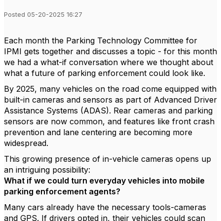
Posted 05-20-2025 16:27
Each month the Parking Technology Committee for
IPMI gets together and discusses a topic - for this month
we had a what-if conversation where we thought about
what a future of parking enforcement could look like.
By 2025, many vehicles on the road come equipped with
built-in cameras and sensors as part of Advanced Driver
Assistance Systems (ADAS). Rear cameras and parking
sensors are now common, and features like front crash
prevention and lane centering are becoming more
widespread.
This growing presence of in-vehicle cameras opens up
an intriguing possibility:
What if we could turn everyday vehicles into mobile
parking enforcement agents?
Many cars already have the necessary tools-cameras
and GPS. If drivers opted in, their vehicles could scan