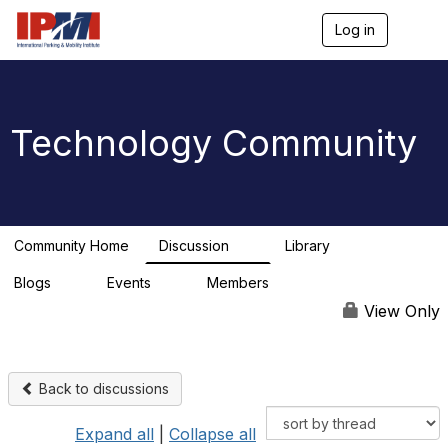
Log in
T
o
g
g
l
e
Technology Community
n
a
v
i
g
a
Community Home
Discussion
Library
t
9
0
i
Blogs
Events
Members
o
0
0
n
View Only
Back to discussions
Expand all
|
Collapse all