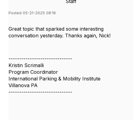
Staff
Posted 05-21-2025 08:16
Great topic that sparked some interesting
conversation yesterday. Thanks again, Nick!
------------------------------
Kristin Scrimalli
Program Coordinator
International Parking & Mobility Institute
Villanova PA
------------------------------