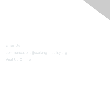
Contact Us
Email Us
communications@parking-mobility.org
Visit Us Online
www.parking-mobility.org
Membership
Join
Benefits
Learn More