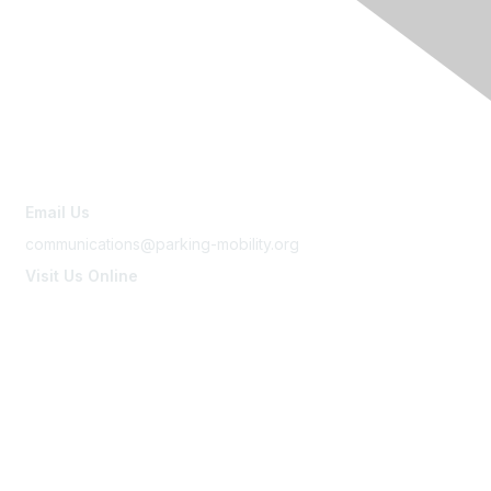
Contact Us
Email Us
communications@parking-mobility.org
Visit Us Online
www.parking-mobility.org
Membership
Join
Benefits