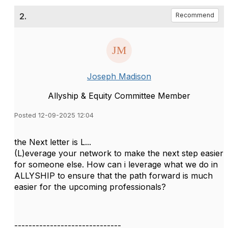
2.
Recommend
Joseph Madison
Allyship & Equity Committee Member
Posted 12-09-2025 12:04
the Next letter is L...
(L)everage your network to make the next step easier
for someone else. How can i leverage what we do in
ALLYSHIP to ensure that the path forward is much
easier for the upcoming professionals?
------------------------------