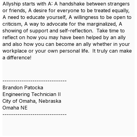
Allyship starts with A: A handshake between strangers
or friends, A desire for everyone to be treated equally,
A need to educate yourself, A willingness to be open to
criticism, A way to advocate for the marginalized, A
showing of support and self-reflection. Take time to
reflect on how you may have been helped by an ally
and also how you can become an ally whether in your
workplace or your own personal life. It truly can make
a difference!
------------------------------
Brandon Patocka
Engineering Technician II
City of Omaha, Nebraska
Omaha NE
------------------------------