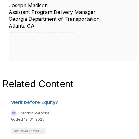
Joseph Madison
Assistant Program Delivery Manager
Georgia Department of Transportation
Atlanta GA
------------------------------
Related Content
Merit before Equity?
Brandon Patocka
Added 12-31-2025
Discussion Thread
7