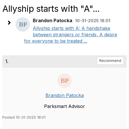
Allyship starts with "A"...
Brandon Patocka
10-31-2025 18:01
Allyship starts with A: A handshake
between strangers or friends, A desire
for everyone to be treated ...
1.
Recommend
Brandon Patocka
Parksmart Advisor
Posted 10-31-2025 18:01