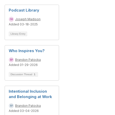
Podcast Library
Joseph Madison
Added 03-18-2025
Library Entry
Who Inspires You?
Brandon Patocka
Added 01-29-2026
Discussion Thread
1
Intentional Inclusion
and Belonging at Work
Brandon Patocka
Added 03-04-2026