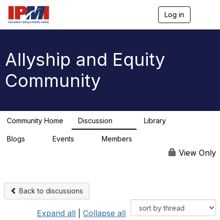
Log in
T
o
g
g
l
Allyship and Equity
e
n
Community
a
v
i
g
a
Community Home
Discussion
Library
t
78
1
i
Blogs
Events
Members
o
0
0
n
View Only
Back to discussions
Expand all
|
Collapse all