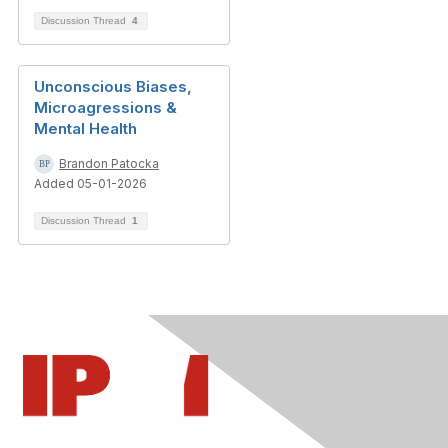
Discussion Thread
4
Unconscious Biases,
Microagressions &
Mental Health
Brandon Patocka
Added 05-01-2026
Discussion Thread
1