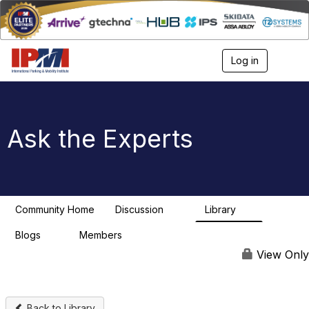
Log in
T
o
g
g
l
e
Ask the Experts
n
a
v
i
g
a
Community Home
Discussion
Library
t
12
1
i
Blogs
Members
o
0
n
View Only
Back to Library