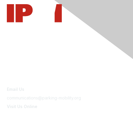
Contact Us
Email Us
communications@parking-mobility.org
Visit Us Online
www.parking-mobility.org