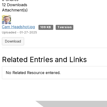
12 Downloads
Attachment(s)
Cam Headshot.jpg
109 KB
1 version
Uploaded - 01-27-2025
Download
Related Entries and Links
No Related Resource entered.