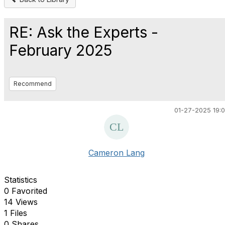
RE: Ask the Experts -
February 2025
Recommend
01-27-2025 19:
Cameron Lang
Statistics
0 Favorited
14 Views
1 Files
0 Shares