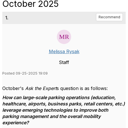
October 2025
1.
Recommend
Melissa Rysak
Staff
Posted 09-25-2025 19:09
October's
Ask the Expert
s question is as follows:
How can large-scale parking operations (education,
healthcare, airports, business parks, retail centers, etc.)
leverage emerging technologies to improve both
parking management and the overall mobility
experience?