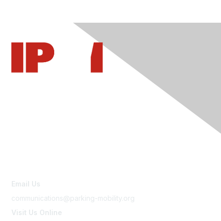
Contact Us
Email Us
communications@parking-mobility.org
Visit Us Online