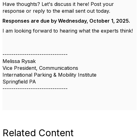
Have thoughts? Let's discuss it here! Post your
response or reply to the email sent out today.
Responses are due by Wednesday, October 1, 2025.
I am looking forward to hearing what the experts think!
------------------------------
Melissa Rysak
Vice President, Communications
International Parking & Mobility Institute
Springfield PA
------------------------------
Related Content