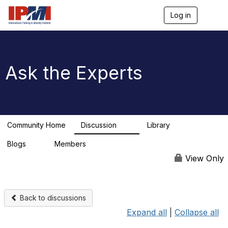
Log in
T
o
g
g
l
e
Ask the Experts
n
a
v
i
g
a
Community Home
Discussion
Library
t
12
1
i
Blogs
Members
o
0
n
View Only
Back to discussions
Expand all
|
Collapse all