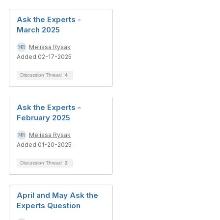
Ask the Experts -
March 2025
Melissa Rysak
Added 02-17-2025
Discussion Thread
4
Ask the Experts -
February 2025
Melissa Rysak
Added 01-20-2025
Discussion Thread
2
April and May Ask the
Experts Question