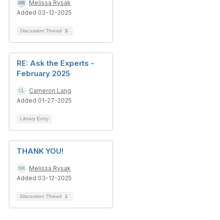
Melissa Rysak
Added 03-12-2025
Discussion Thread
3
RE: Ask the Experts -
February 2025
Cameron Lang
Added 01-27-2025
Library Entry
THANK YOU!
Melissa Rysak
Added 03-12-2025
Discussion Thread
1