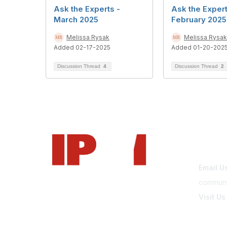
Ask the Experts -
Ask the Expert
March 2025
February 2025
Melissa Rysak
Melissa Rysak
Added 02-17-2025
Added 01-20-202
Discussion Thread
4
Discussion Thread
2
Con
Email U
communi
Visit Us
www.park