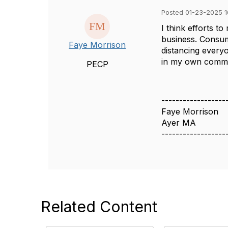
Posted 01-23-2025 1
I think efforts t
business. Consum
Faye Morrison
distancing everyo
in my own commut
PECP
------------------
Faye Morrison
Ayer MA
------------------
Related Content