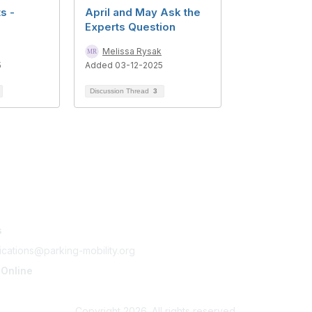
s -
April and May Ask the
Experts Question
Melissa Rysak
5
Added 03-12-2025
Discussion Thread
3
tact Us
Membership
s
Join
Benefits
cations@parking-mobility.org
Learn More
 Online
ing-mobility.org
Copyright 2026. All rights reserved.