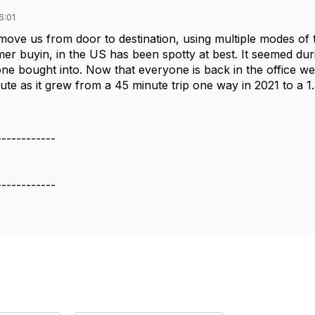
6:01
o move us from door to destination, using multiple modes of t
er buyin, in the US has been spotty at best. It seemed d
ne bought into. Now that everyone is back in the office we 
e as it grew from a 45 minute trip one way in 2021 to a 1.5
------------
------------