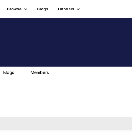
Browse
Blogs
Tutorials
Blogs
Members
0