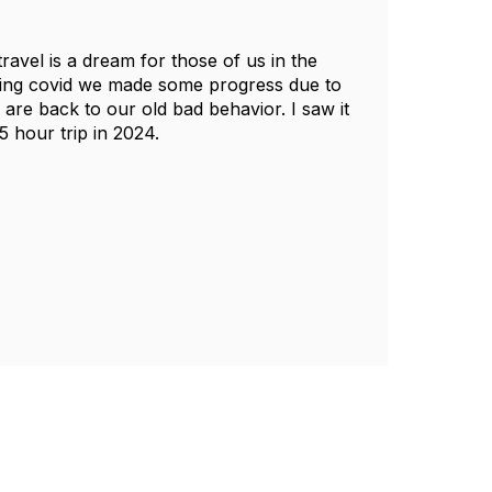
ravel is a dream for those of us in the
uring covid we made some progress due to
are back to our old bad behavior. I saw it
 hour trip in 2024.