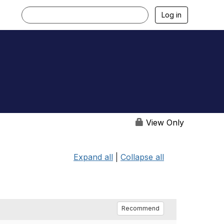
Log in
View Only
Expand all
|
Collapse all
Recommend