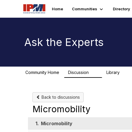
Home
Communities
Directory
Ask the Experts
Community Home
Discussion
Library
12
1
Back to discussions
Micromobility
1.
Micromobility