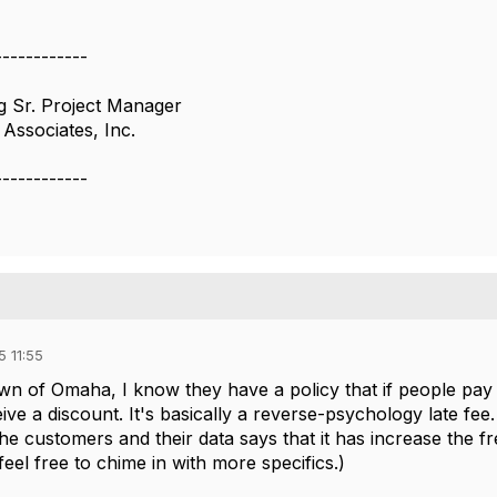
------------
ng Sr. Project Manager
Associates, Inc.
------------
 11:55
n of Omaha, I know they have a policy that if people pay th
ive a discount. It's basically a reverse-psychology late fee.
he customers and their data says that it has increase the f
eel free to chime in with more specifics.)