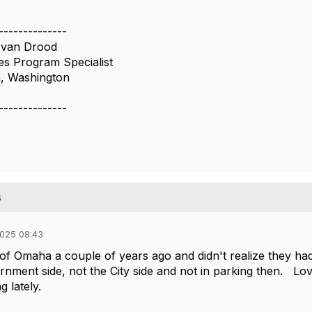
--------------
 van Drood
es Program Specialist
a, Washington
--------------
s
025 08:43
of Omaha a couple of years ago and didn't realize they ha
nment side, not the City side and not in parking then. Lo
ng lately.