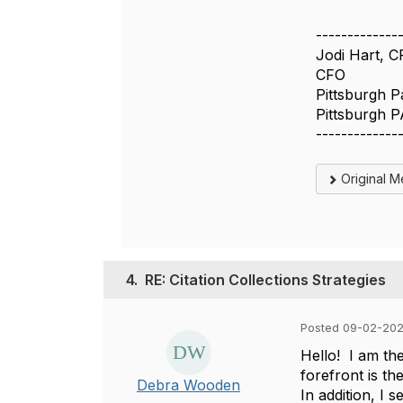
-------------
Jodi Hart, 
CFO
Pittsburgh P
Pittsburgh P
-------------
Original 
4.
RE: Citation Collections Strategies
Posted 09-02-202
Hello! I am the
forefront is th
Debra Wooden
In addition, I 