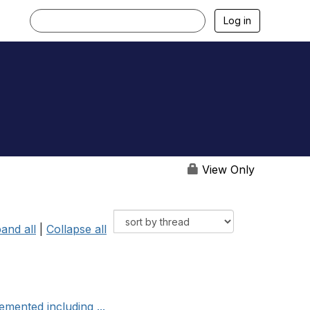
Log in
View Only
and all
|
Collapse all
mented including ...