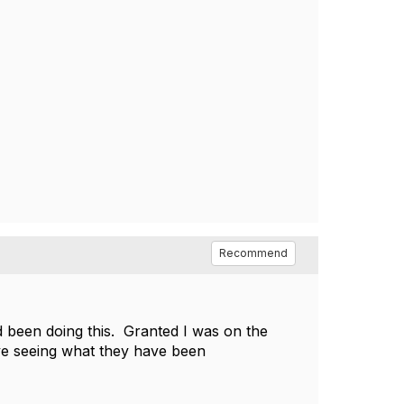
Recommend
d been doing this. Granted I was on the
ve seeing what they have been