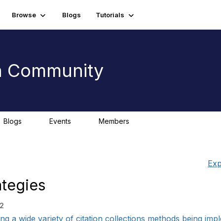
Browse
Blogs
Tutorials
on Community
Blogs
Events
Members
0
0
Exp
ategies
32
 a wide variety of citation collections methods being imple