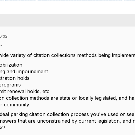
0:32
-
ide variety of citation collections methods being implement
bilization
wing and impoundment
stration holds
 programs
mit renewal holds, etc.
tion collection methods are state or locally legislated, and
ur community:
ideal parking citation collection process you've used or se
 answers that are unconstrained by current legislation, and
s!