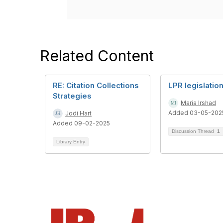
Related Content
RE: Citation Collections
LPR legislatio
Strategies
Maria Irshad
Added 03-05-202
Jodi Hart
Added 09-02-2025
Discussion Thread
1
Library Entry
Con