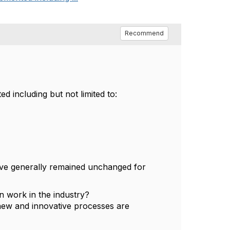
Recommend
ed including but not limited to:
 have generally remained unchanged for
en work in the industry?
 new and innovative processes are