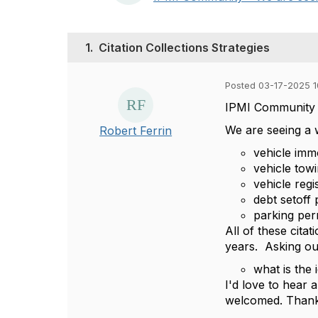
1.
Citation Collections Strategies
Posted 03-17-2025 1
IPMI Community 
We are seeing a w
Robert Ferrin
vehicle immo
vehicle to
vehicle regi
debt setoff
parking per
All of these cita
years. Asking o
what is the 
I'd love to hear
welcomed. Thank