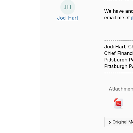
We have and 
email me at
Jodi Hart
-------------
Jodi Hart, 
Chief Financi
Pittsburgh P
Pittsburgh P
-------------
Attachmen
Original 