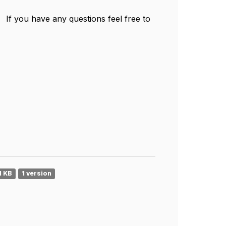
 If you have any questions feel free to
1 KB
1 version