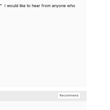
le." I would like to hear from anyone who
.
Recommend