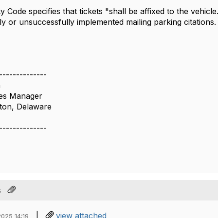
y Code specifies that tickets "shall be affixed to the vehic
ly or unsuccessfully implemented mailing parking citations
--------------
n
ces Manager
gton, Delaware
--------------
s
|
view attached
025 14:19