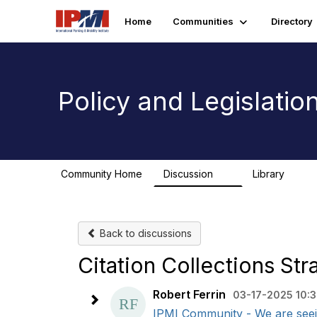
Home
Communities
Directory
Policy and Legislati
Community Home
Discussion
Library
9
1
Back to discussions
Citation Collections Str
Robert Ferrin
03-17-2025 10:
IPMI Community - We are seeing