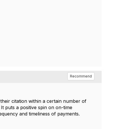
Recommend
eir citation within a certain number of
 It puts a positive spin on on-time
requency and timeliness of payments.