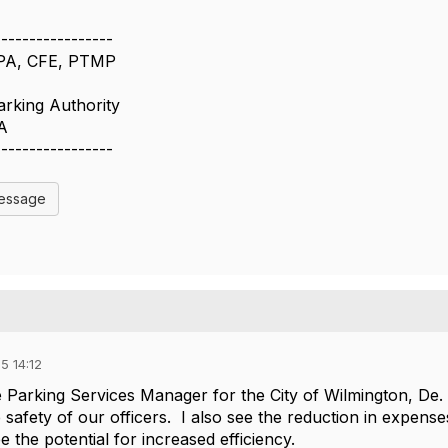
-----------------
CPA, CFE, PTMP
arking Authority
A
-----------------
Message
5 14:12
 Parking Services Manager for the City of Wilmington, De. I
e safety of our officers. I also see the reduction in expens
see the potential for increased efficiency.