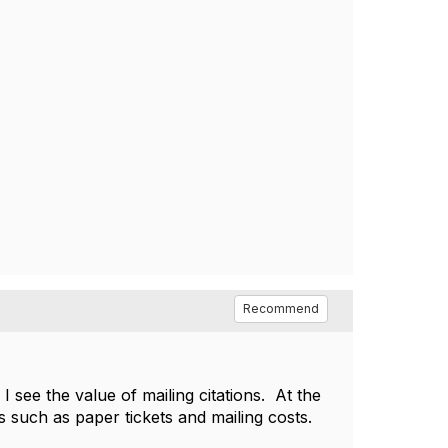
Recommend
 see the value of mailing citations. At the
es such as paper tickets and mailing costs.