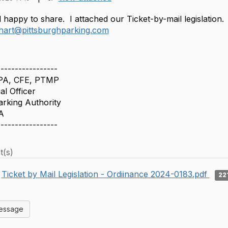
happy to share. I attached our Ticket-by-mail legislation.
jhart@pittsburghparking.com
-----------------
CPA, CFE, PTMP
al Officer
arking Authority
A
-----------------
t(s)
Ticket by Mail Legislation - Ordiinance 2024-0183.pdf
22
Message