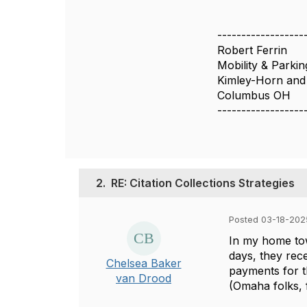
------------------
Robert Ferrin
Mobility & Parki
Kimley-Horn and 
Columbus OH
------------------
2.
RE: Citation Collections Strategies
Posted 03-18-2025
In my home tow
days, they rece
Chelsea Baker
payments for t
van Drood
(Omaha folks, f