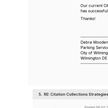
Our current Cit
has successful
Thanks!
----------------
Debra Woode
Parking Servi
City of Wilmin
Wilmington DE
----------------
5.
RE: Citation Collections Strategie
Posted 09-02-2