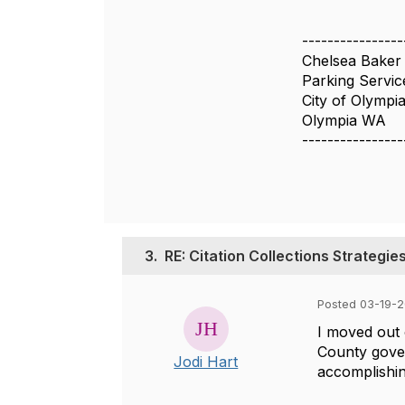
----------------
Chelsea Baker
Parking Servic
City of Olympi
Olympia WA
----------------
3.
RE: Citation Collections Strategie
Posted 03-19-2
I moved out 
County gover
Jodi Hart
accomplishi