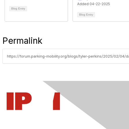
Added 04-22-2025
Blog Entry
Blog Entry
Permalink