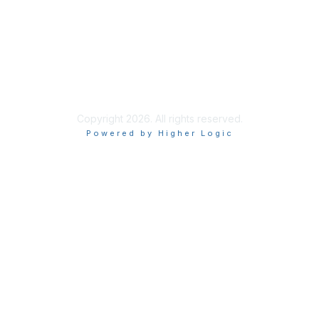
Privacy & Terms
About Us
Terms of Use
Copyright 2026. All rights reserved.
Powered by Higher Logic