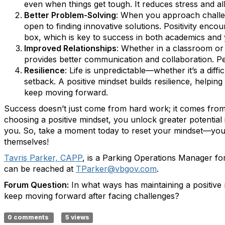
even when things get tough. It reduces stress and al
Better Problem-Solving
: When you approach challe
open to finding innovative solutions. Positivity enco
box, which is key to success in both academics and 
Improved Relationships
: Whether in a classroom or a
provides better communication and collaboration. Peo
Resilience
: Life is unpredictable—whether it’s a dif
setback. A positive mindset builds resilience, helpi
keep moving forward.
Success doesn’t just come from hard work; it comes fr
choosing a positive mindset, you unlock greater potential
you. So, take a moment today to reset your mindset—your 
themselves!
Tavris Parker, CAPP
, is a Parking Operations Manager for 
can be reached at
TParker@vbgov.com
.
Forum Question:
In what ways has maintaining a positive
keep moving forward after facing challenges?
0 comments
5 views