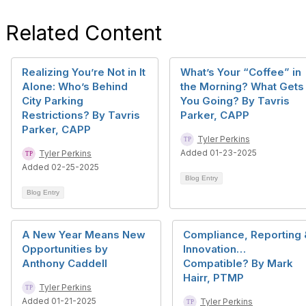
Related Content
Realizing You’re Not in It
What’s Your “Coffee” in
Alone: Who’s Behind
the Morning? What Gets
City Parking
You Going? By Tavris
Restrictions? By Tavris
Parker, CAPP
Parker, CAPP
Tyler Perkins
Added 01-23-2025
Tyler Perkins
Added 02-25-2025
Blog Entry
Blog Entry
A New Year Means New
Compliance, Reporting 
Opportunities by
Innovation…
Anthony Caddell
Compatible? By Mark
Hairr, PTMP
Tyler Perkins
Added 01-21-2025
Tyler Perkins