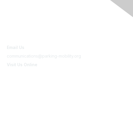
Contact Us
Email Us
communications@parking-mobility.org
Visit Us Online
www.parking-mobility.org
Membership
Join
Benefits
Learn More