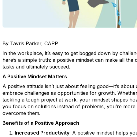
By Tavris Parker, CAPP
In the workplace, it’s easy to get bogged down by challen
here’s a simple truth: a positive mindset can make all th
tasks and ultimately succeed.
A Positive Mindset Matters
A positive attitude isn’t just about feeling good—it’s abou
embrace challenges as opportunities for growth. Whether
tackling a tough project at work, your mindset shapes h
you focus on solutions instead of problems, you’re more li
overcome them.
Benefits of a Positive Approach
Increased Productivity
: A positive mindset helps y