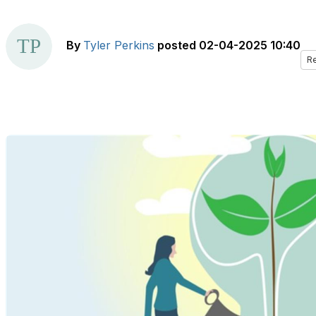
By
Tyler Perkins
posted
02-04-2025 10:40
R